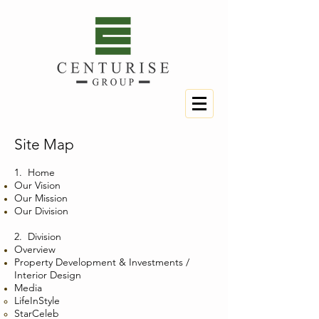
Site Map
1.
Home
Our Vision
Our Mission
Our Division
2. Division
Overview
Property Development & Investments /
Interior Design
Media
LifeInStyle
StarCeleb