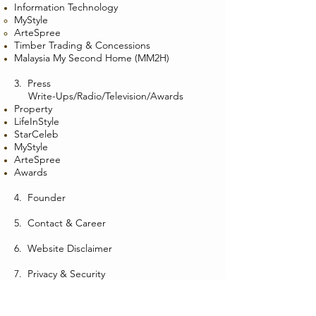
Information Technology
MyStyle
ArteSpree
Timber Trading & Concessions
Malaysia My Second Home (MM2H)
3.
Press
Write-Ups/Radio/Television/Awards
Property
LifeInStyle
StarCeleb
MyStyle
ArteSpree
Awards
4.
Founder
5.
Contact & Career
6.
Website Disclaimer
7.
Privacy & Security